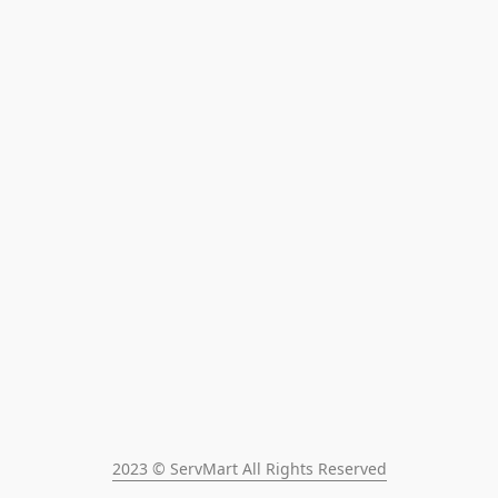
2023 © ServMart All Rights Reserved