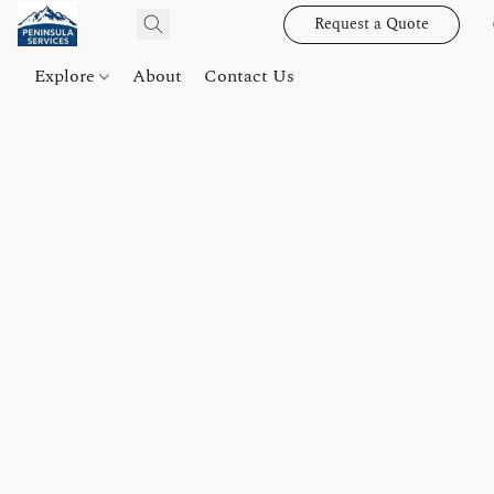
Request a Quote
Explore
About
Contact Us