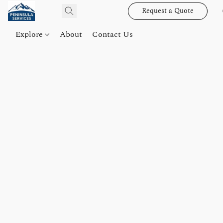
Request a Quote
Explore
About
Contact Us