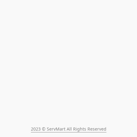
2023 © ServMart All Rights Reserved