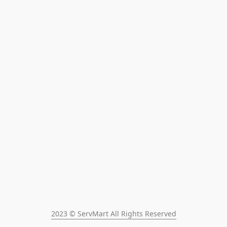
2023 © ServMart All Rights Reserved