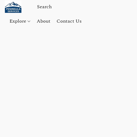
Explore
About
Contact Us