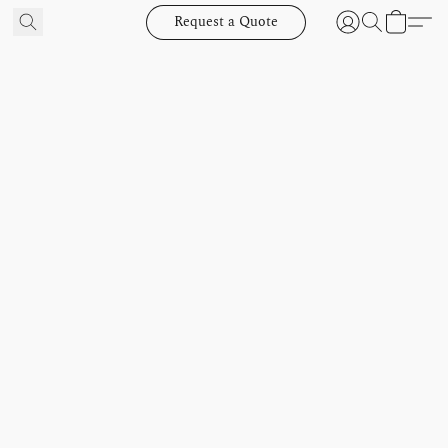
Request a Quote