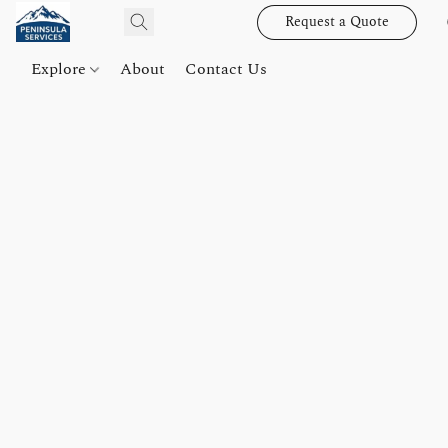
Request a Quote
Explore
About
Contact Us