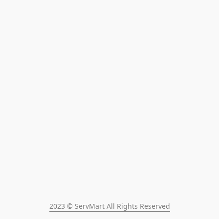
2023 © ServMart All Rights Reserved