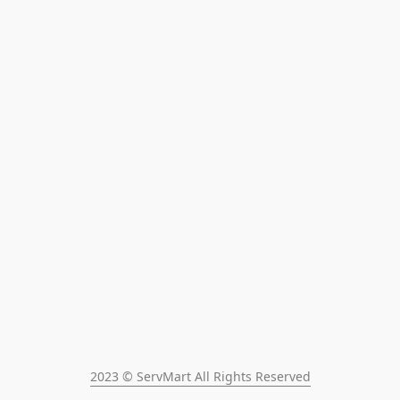
2023 © ServMart All Rights Reserved