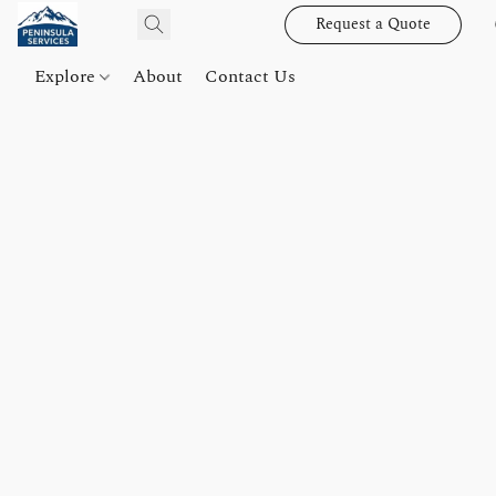
Request a Quote
Explore
About
Contact Us