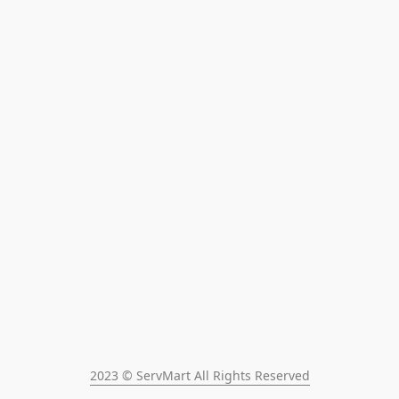
2023 © ServMart All Rights Reserved