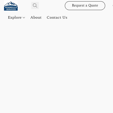
Request a Quote
Explore
About
Contact Us