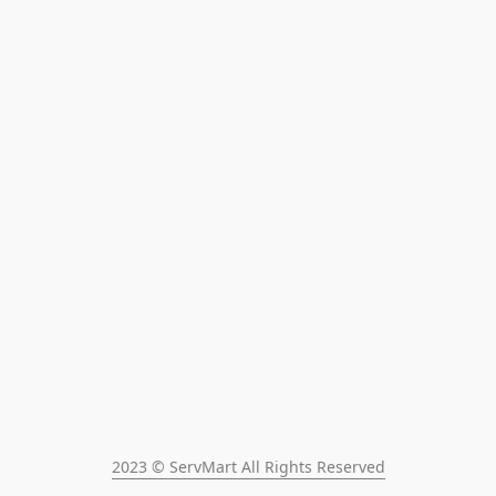
2023 © ServMart All Rights Reserved