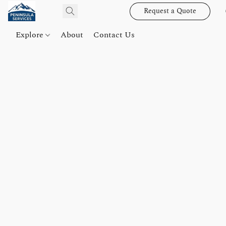
Request a Quote
Explore
About
Contact Us