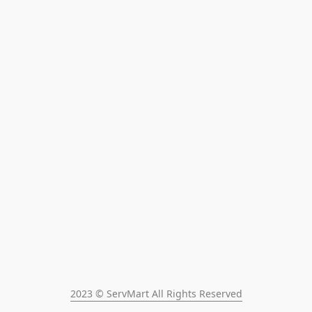
2023 © ServMart All Rights Reserved