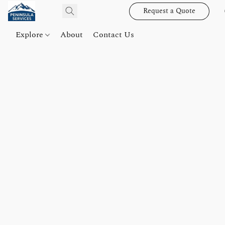
Request a Quote
Explore
About
Contact Us