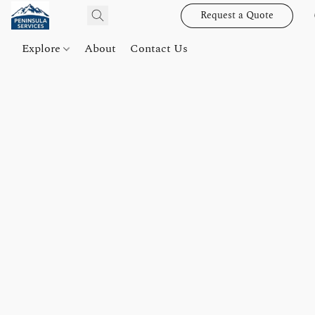
Request a Quote
Explore
About
Contact Us