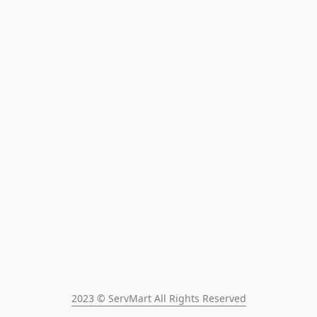
2023 © ServMart All Rights Reserved