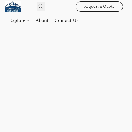
Request a Quote
Explore
About
Contact Us