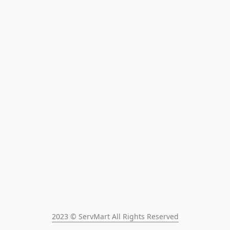
2023 © ServMart All Rights Reserved