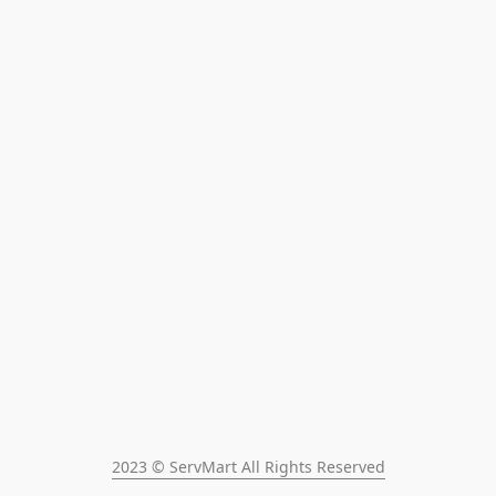
2023 © ServMart All Rights Reserved