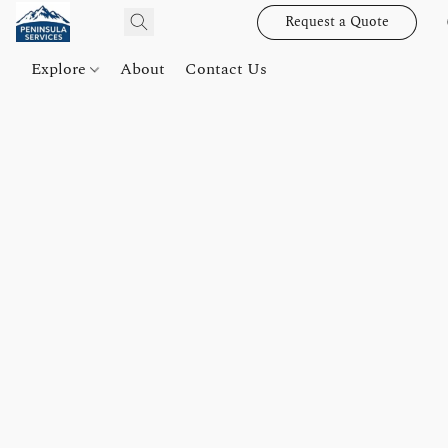
Request a Quote
Explore
About
Contact Us