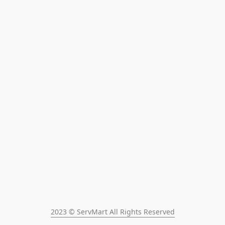
2023 © ServMart All Rights Reserved