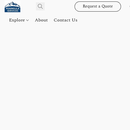
Request a Quote
Explore
About
Contact Us