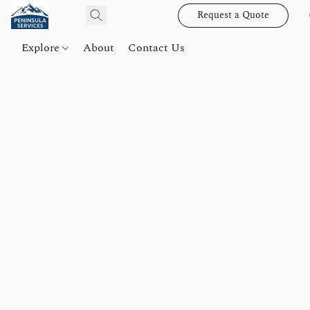
Request a Quote
Explore
About
Contact Us