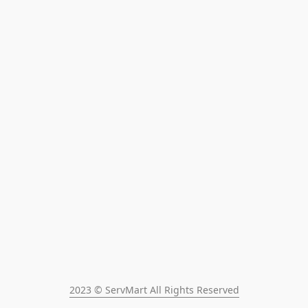
2023 © ServMart All Rights Reserved