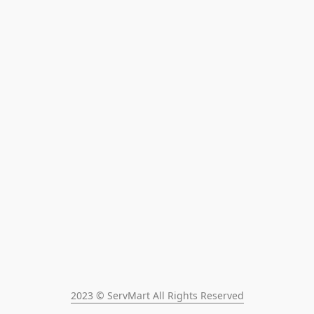
2023 © ServMart All Rights Reserved