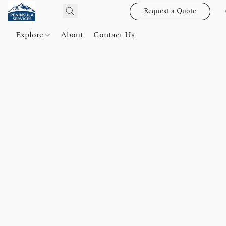
Request a Quote
Explore
About
Contact Us