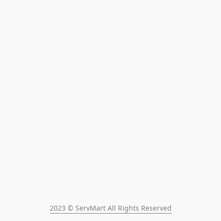
2023 © ServMart All Rights Reserved