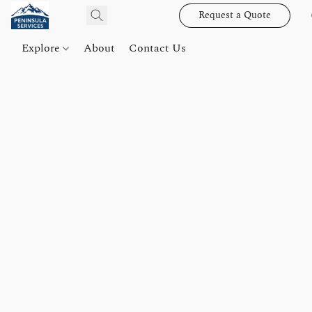
Request a Quote
Explore
About
Contact Us