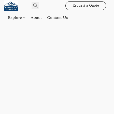
Request a Quote
Explore
About
Contact Us