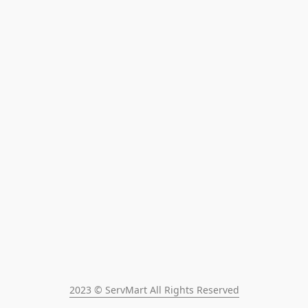
2023 © ServMart All Rights Reserved