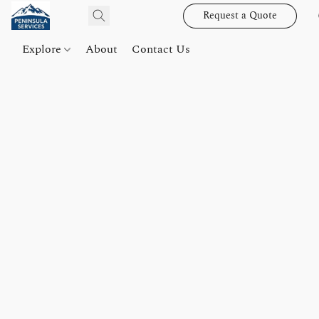
Request a Quote
Explore
About
Contact Us