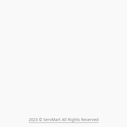
2023 © ServMart All Rights Reserved