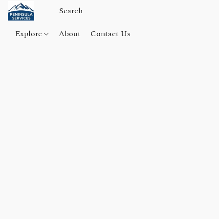
Explore
About
Contact Us