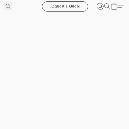
Request a Quote