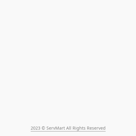
2023 © ServMart All Rights Reserved