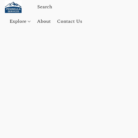
Explore
About
Contact Us