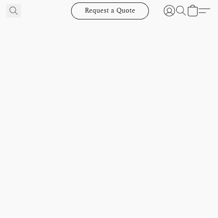
Request a Quote