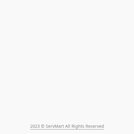
2023 © ServMart All Rights Reserved