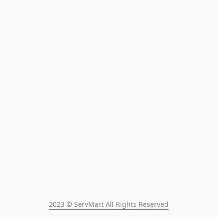
2023 © ServMart All Rights Reserved