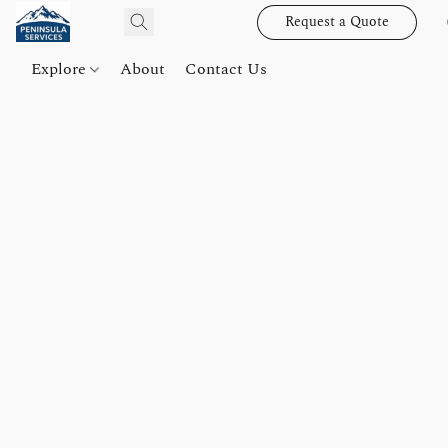
Request a Quote
Explore
About
Contact Us