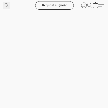
Request a Quote