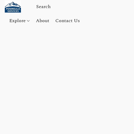
Explore
About
Contact Us