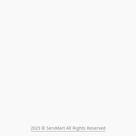
2023 © ServMart All Rights Reserved