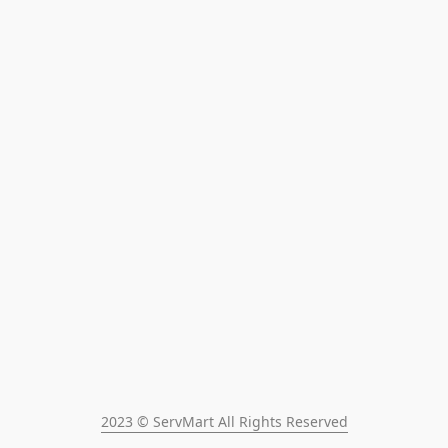
2023 © ServMart All Rights Reserved