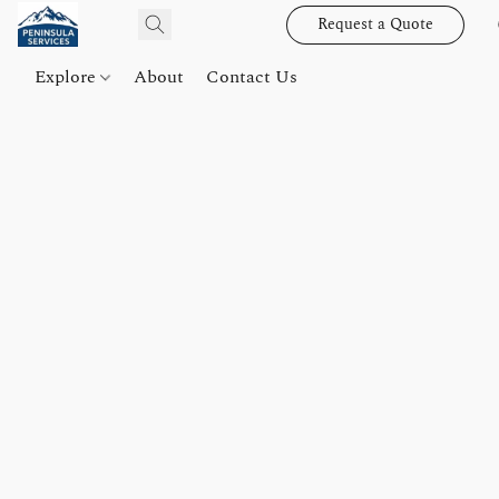
Request a Quote
Explore
About
Contact Us