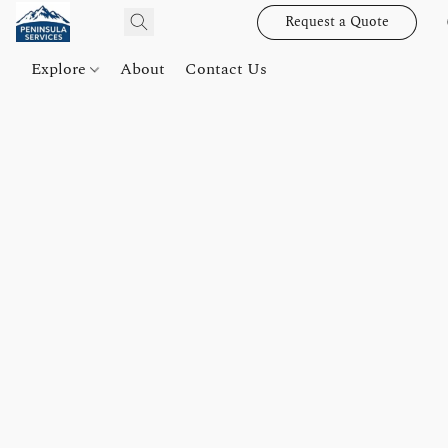
Request a Quote
Explore
About
Contact Us