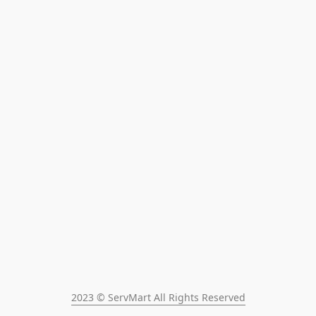
2023 © ServMart All Rights Reserved