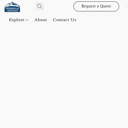
Request a Quote
Explore
About
Contact Us