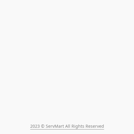
2023 © ServMart All Rights Reserved