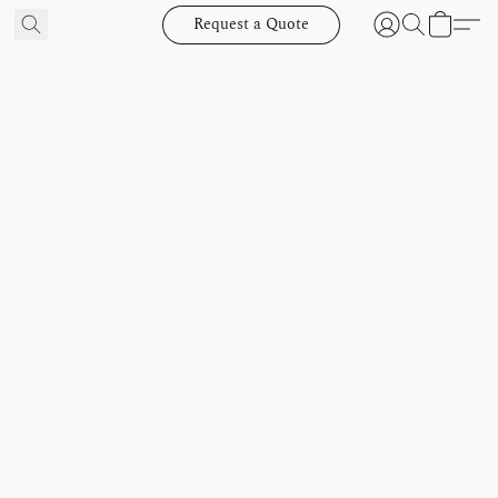
Request a Quote