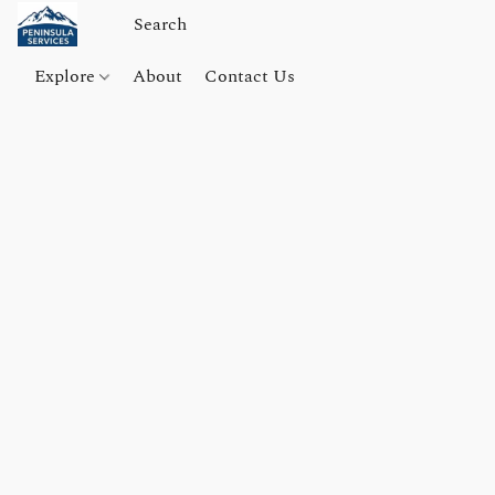
Explore
About
Contact Us