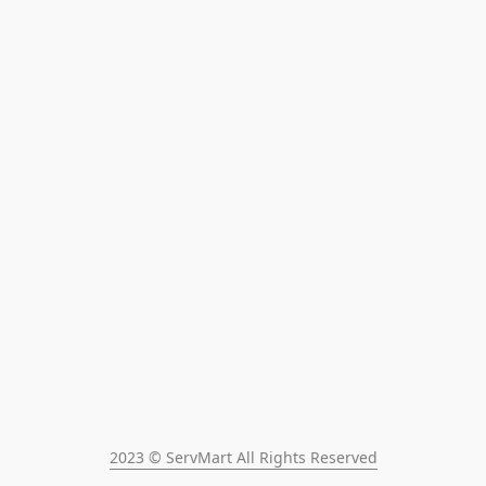
2023 © ServMart All Rights Reserved