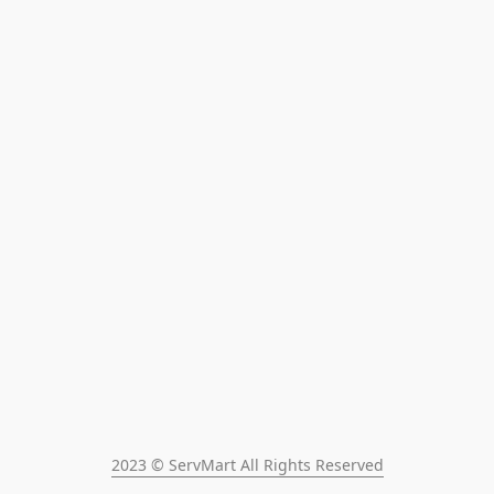
2023 © ServMart All Rights Reserved