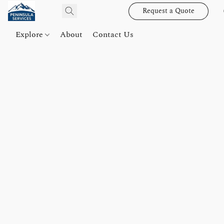
Request a Quote
Explore
About
Contact Us