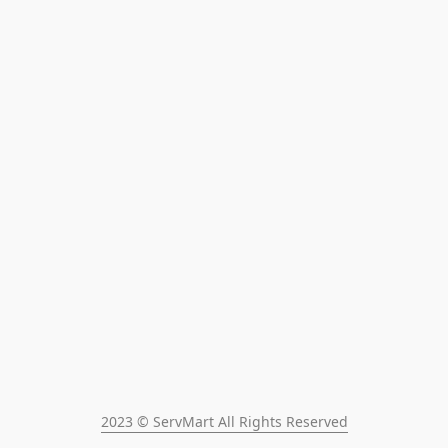
2023 © ServMart All Rights Reserved