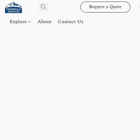
Request a Quote
Explore
About
Contact Us