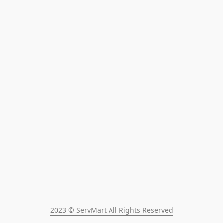
2023 © ServMart All Rights Reserved