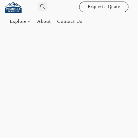
Request a Quote
Explore
About
Contact Us