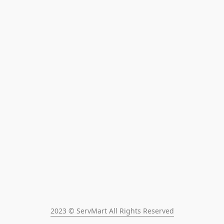
2023 © ServMart All Rights Reserved