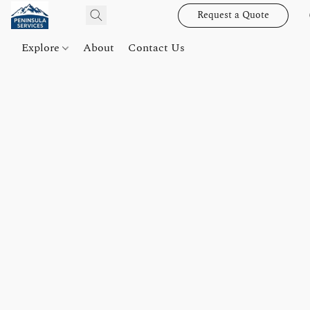
Request a Quote
Explore
About
Contact Us