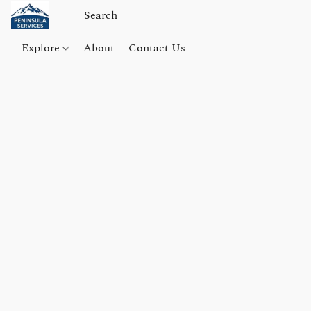
Explore
About
Contact Us