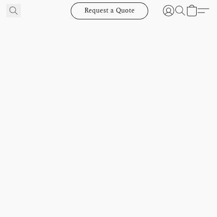
Request a Quote