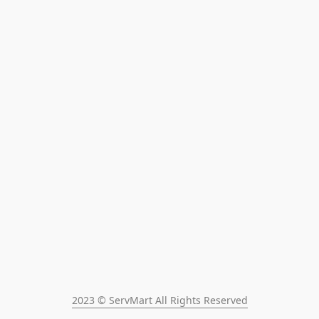
2023 © ServMart All Rights Reserved