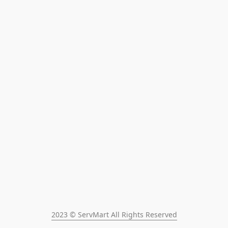
2023 © ServMart All Rights Reserved