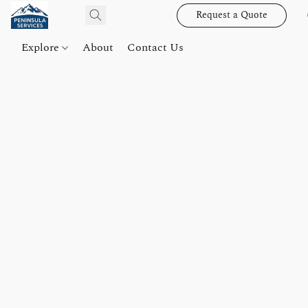
Request a Quote
Explore
About
Contact Us