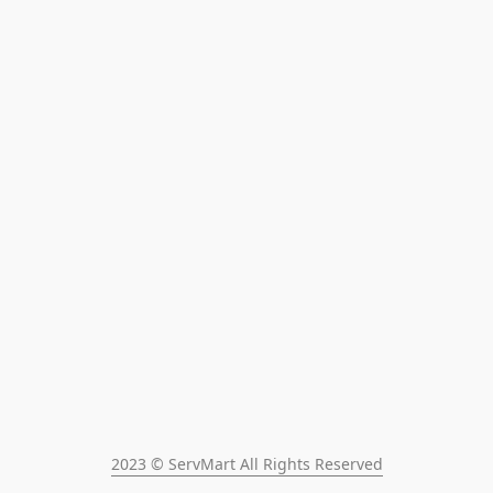
2023 © ServMart All Rights Reserved