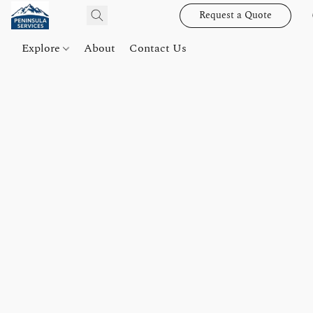
Request a Quote
Explore
About
Contact Us