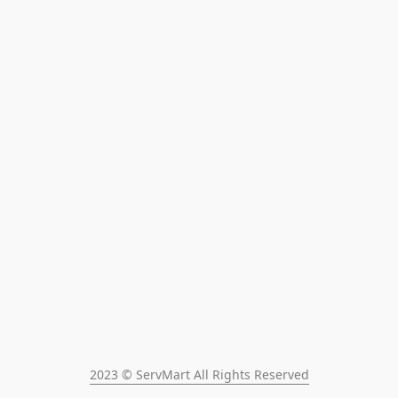
2023 © ServMart All Rights Reserved