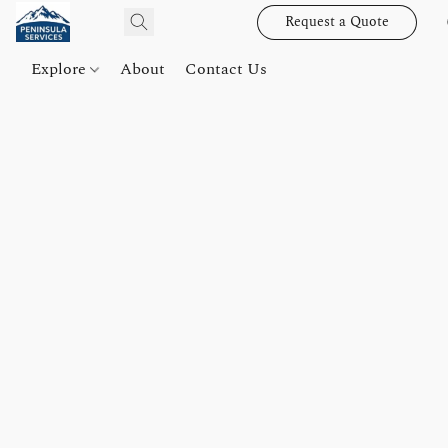
Request a Quote
Explore
About
Contact Us