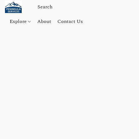
Explore
About
Contact Us