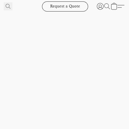
Request a Quote