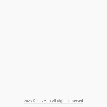
2023 © ServMart All Rights Reserved