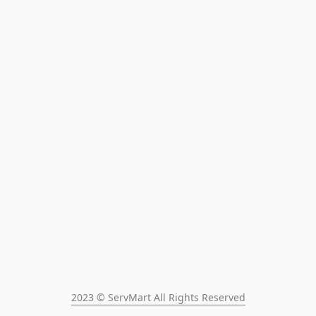
2023 © ServMart All Rights Reserved