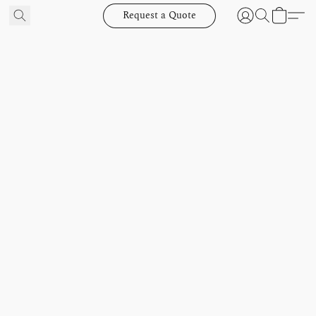
Request a Quote