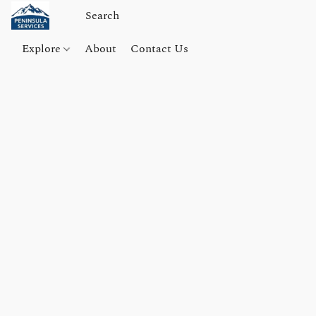
Explore
About
Contact Us