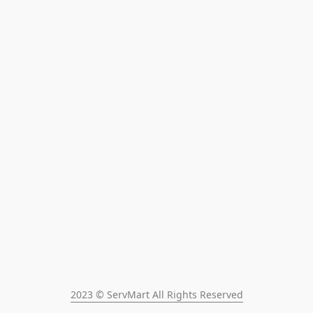
2023 © ServMart All Rights Reserved