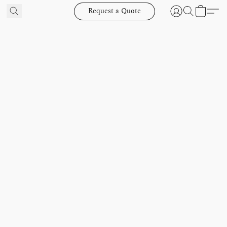
Request a Quote