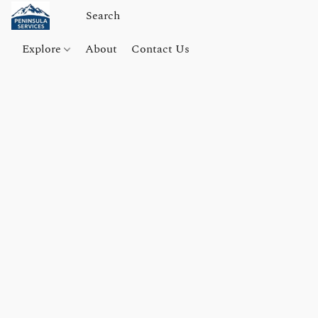
Explore
About
Contact Us