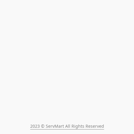
2023 © ServMart All Rights Reserved