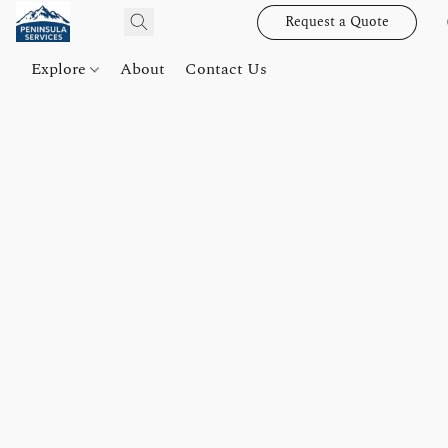
Request a Quote
Explore
About
Contact Us