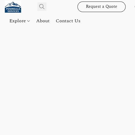
Request a Quote
Explore
About
Contact Us