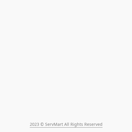
2023 © ServMart All Rights Reserved