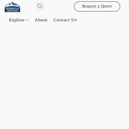
Request a Quote
Explore
About
Contact Us