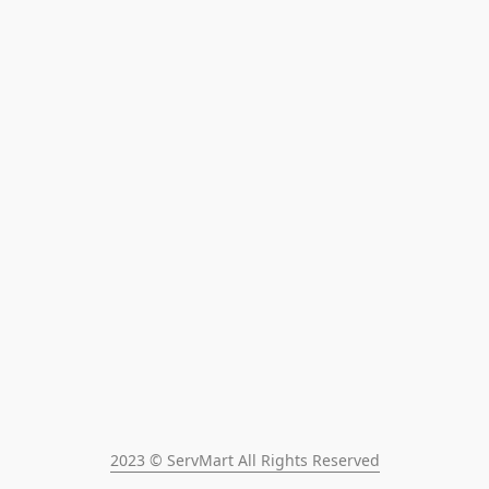
2023 © ServMart All Rights Reserved