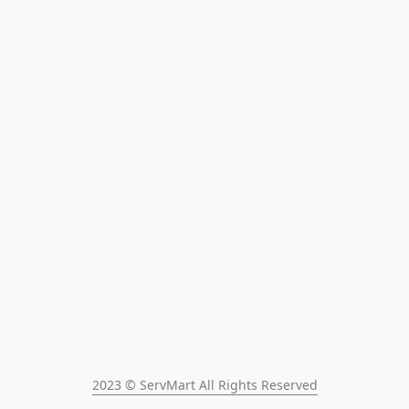
2023 © ServMart All Rights Reserved