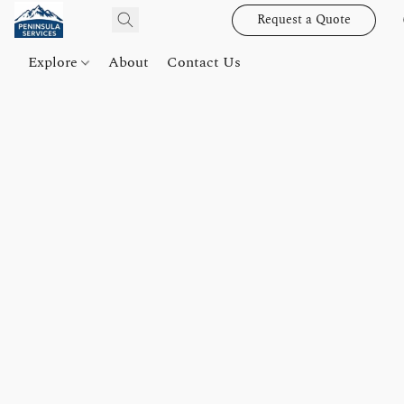
Request a Quote
Explore
About
Contact Us