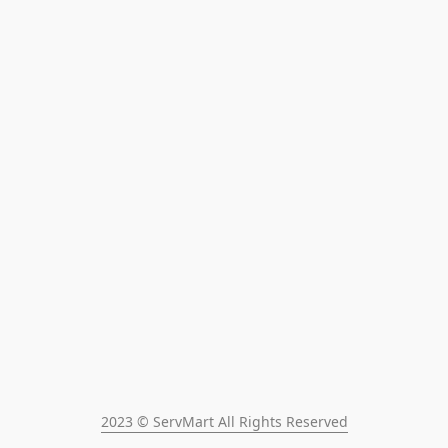
2023 © ServMart All Rights Reserved