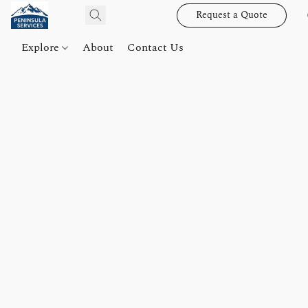
Request a Quote
Explore
About
Contact Us