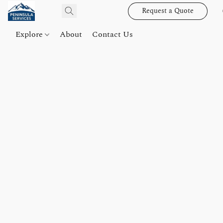
Request a Quote
Explore
About
Contact Us