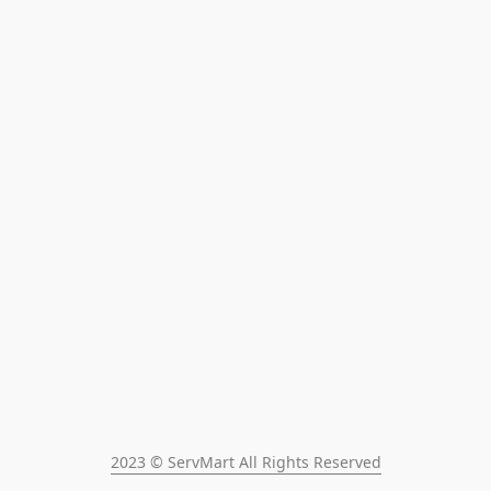
2023 © ServMart All Rights Reserved