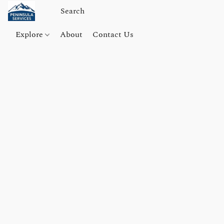
Explore
About
Contact Us