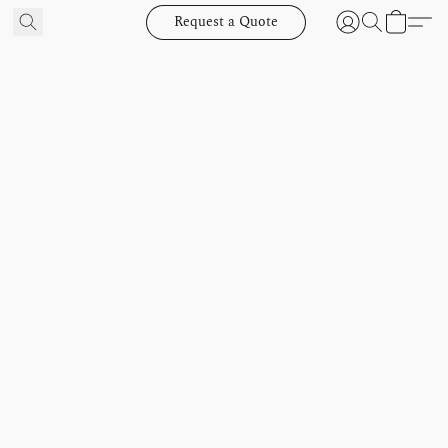
Request a Quote