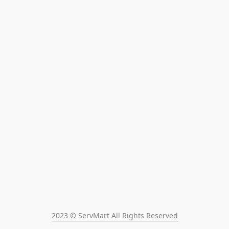
2023 © ServMart All Rights Reserved