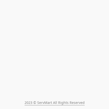
2023 © ServMart All Rights Reserved