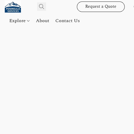
Request a Quote
Explore
About
Contact Us