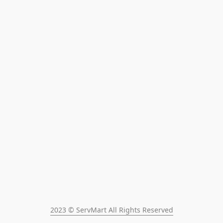
2023 © ServMart All Rights Reserved