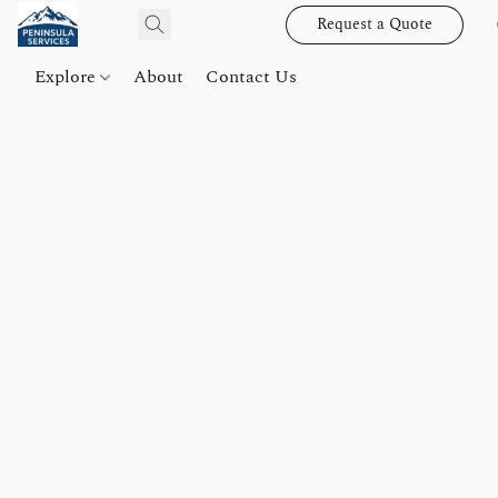
Request a Quote
Explore
About
Contact Us