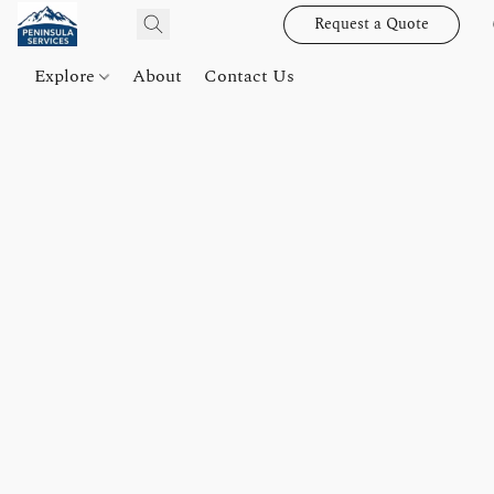
Request a Quote
Explore
About
Contact Us