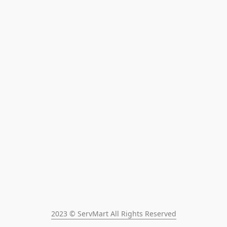
2023 © ServMart All Rights Reserved