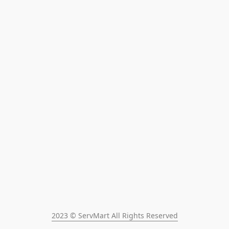
2023 © ServMart All Rights Reserved