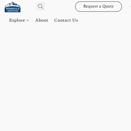
Request a Quote
Explore
About
Contact Us