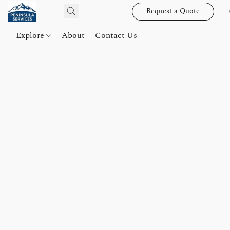
Request a Quote
Explore
About
Contact Us