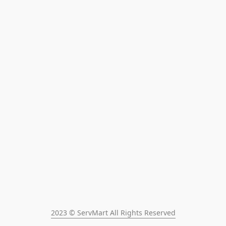
2023 © ServMart All Rights Reserved