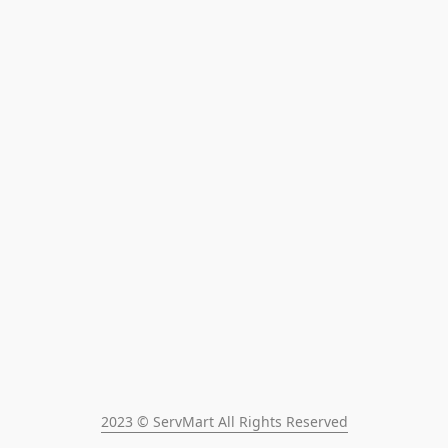
2023 © ServMart All Rights Reserved