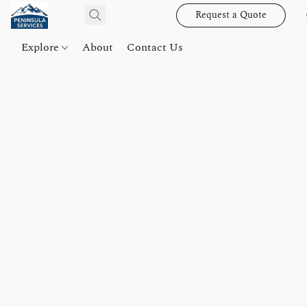
Request a Quote
Explore
About
Contact Us