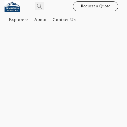
Request a Quote
Explore
About
Contact Us