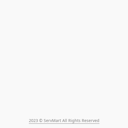
2023 © ServMart All Rights Reserved